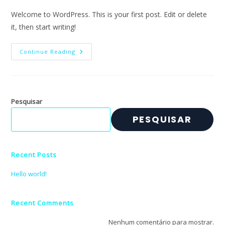
Welcome to WordPress. This is your first post. Edit or delete
it, then start writing!
Hello
Continue Reading
World!
Pesquisar
PESQUISAR
Recent Posts
Hello world!
Recent Comments
Nenhum comentário para mostrar.