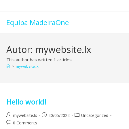
Skip
to
content
Equipa MadeiraOne
Autor:
mywebsite.lx
This author has written 1 articles
>
mywebsite.lx
Hello world!
Post
Post
Post
mywebsite.lx
20/05/2022
Uncategorized
author:
published:
category:
Post
0 Comments
comments: